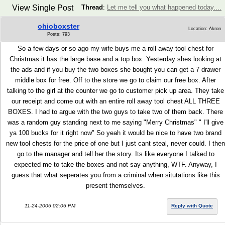
View Single Post
Thread
:
Let me tell you what happened today....
ohioboxster
Location: Akron
Posts: 793
So a few days or so ago my wife buys me a roll away tool chest for
Christmas it has the large base and a top box. Yesterday shes looking at
the ads and if you buy the two boxes she bought you can get a 7 drawer
middle box for free. Off to the store we go to claim our free box. After
talking to the girl at the counter we go to customer pick up area. They take
our receipt and come out with an entire roll away tool chest ALL THREE
BOXES. I had to argue with the two guys to take two of them back. There
was a random guy standing next to me saying "Merry Christmas" " I'll give
ya 100 bucks for it right now" So yeah it would be nice to have two brand
new tool chests for the price of one but I just cant steal, never could. I then
go to the manager and tell her the story. Its like everyone I talked to
expected me to take the boxes and not say anything, WTF. Anyway, I
guess that what seperates you from a criminal when situtations like this
present themselves.
11-24-2006 02:06 PM
Reply with Quote