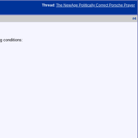
Thread
:
The NewAge Politically Correct Porsche Prayer
#
4
g conditions: