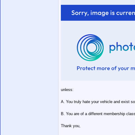
unless:
A. You truly hate your vehicle and exist so
B. You are of a different membership class
Thank you,