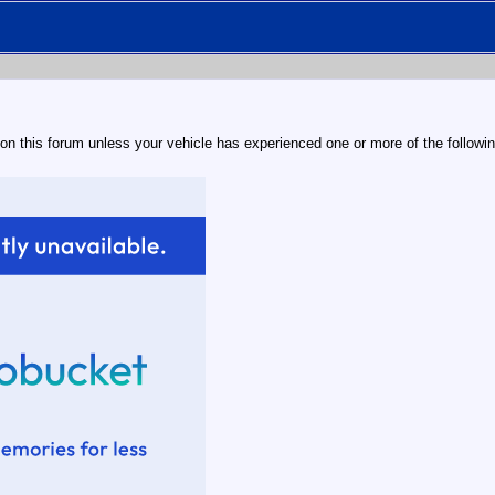
 on this forum unless your vehicle has experienced one or more of the followin