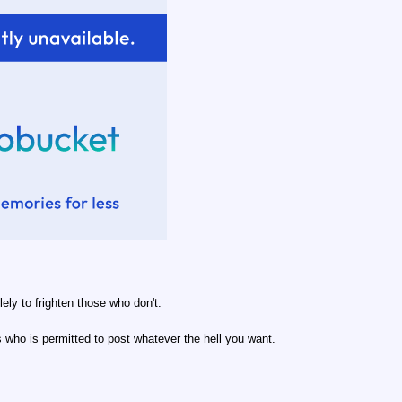
lely to frighten those who don't.
 who is permitted to post whatever the hell you want.