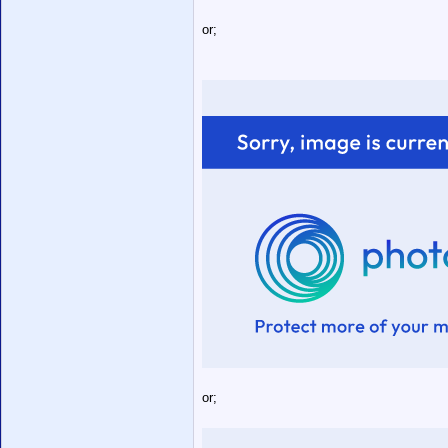
or;
or;