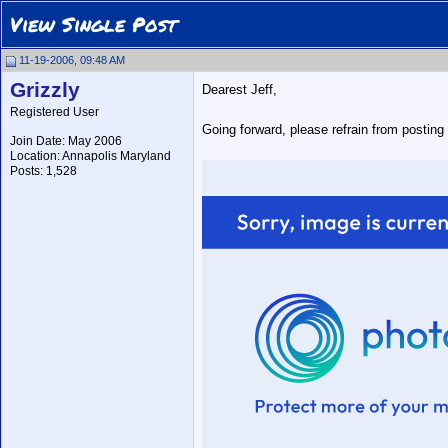
View Single Post
11-19-2006, 09:48 AM
Grizzly
Dearest Jeff,
Registered User
Going forward, please refrain from posting
Join Date: May 2006
Location: Annapolis Maryland
Posts: 1,528