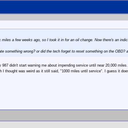
 miles a few weeks ago, so I took it in for an oil change. Now there's an indi
cate something wrong? or did the tech forget to reset something on the OBD? a
87 didn't start warning me about impending service until near 20,000 miles. A
I thought was weird as it still said, "1000 miles until service". I guess it does