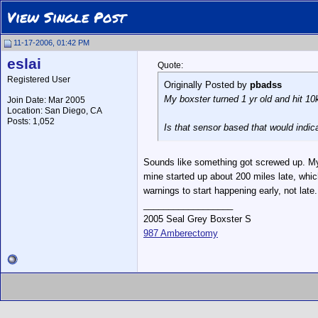
View Single Post
11-17-2006, 01:42 PM
eslai
Quote:
Registered User
Originally Posted by
pbadss
My boxster turned 1 yr old and hit 10k
Join Date: Mar 2005
Location: San Diego, CA
Posts: 1,052
Is that sensor based that would indi
Sounds like something got screwed up. My 9
mine started up about 200 miles late, which 
warnings to start happening early, not late.
__________________
2005 Seal Grey Boxster S
987 Amberectomy