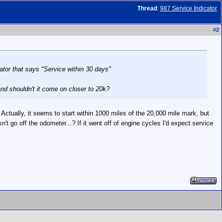
Thread
:
987 Service Indicator
#
2
cator that says "Service within 30 days"
nd shouldn't it come on closer to 20k?
ctually, it seems to start within 1000 miles of the 20,000 mile mark, but
n't go off the odometer...? If it went off of engine cycles I'd expect service