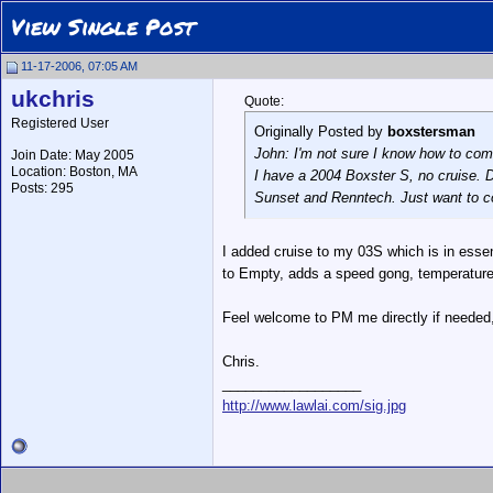
View Single Post
11-17-2006, 07:05 AM
ukchris
Quote:
Registered User
Originally Posted by
boxstersman
John: I'm not sure I know how to comm
Join Date: May 2005
Location: Boston, MA
I have a 2004 Boxster S, no cruise. De
Posts: 295
Sunset and Renntech. Just want to co
I added cruise to my 03S which is in essen
to Empty, adds a speed gong, temperature d
Feel welcome to PM me directly if needed
Chris.
__________________
http://www.lawlai.com/sig.jpg