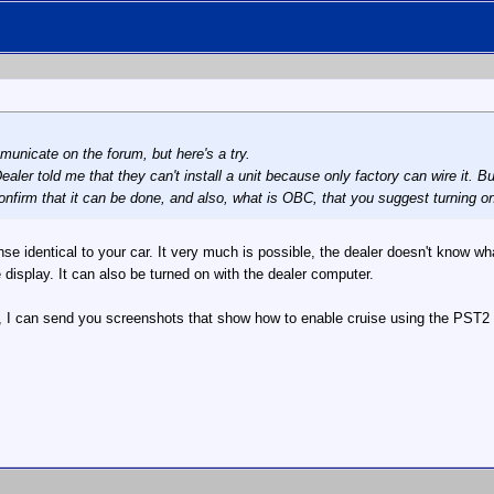
unicate on the forum, but here's a try.
aler told me that they can't install a unit because only factory can wire it. Bu
nfirm that it can be done, and also, what is OBC, that you suggest turning 
se identical to your car. It very much is possible, the dealer doesn't know 
isplay. It can also be turned on with the dealer computer.
, I can send you screenshots that show how to enable cruise using the PST2