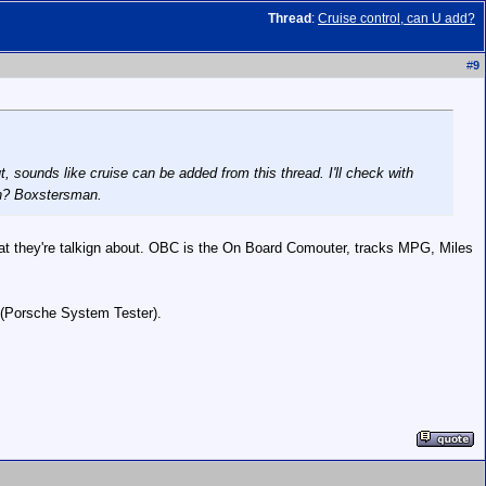
Thread
:
Cruise control, can U add?
#
9
t, sounds like cruise can be added from this thread. I'll check with
on? Boxstersman.
what they're talkign about. OBC is the On Board Comouter, tracks MPG, Miles
 (Porsche System Tester).