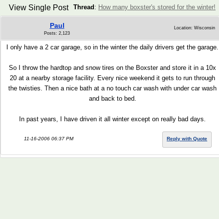
View Single Post
Thread
:
How many boxster's stored for the winter!
Paul
Location: Wisconsin
Posts: 2,123
I only have a 2 car garage, so in the winter the daily drivers get the garage.
So I throw the hardtop and snow tires on the Boxster and store it in a 10x
20 at a nearby storage facility. Every nice weekend it gets to run through
the twisties. Then a nice bath at a no touch car wash with under car wash
and back to bed.
In past years, I have driven it all winter except on really bad days.
11-16-2006 06:37 PM
Reply with Quote