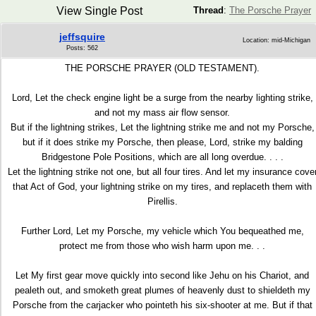
View Single Post
Thread
:
The Porsche Prayer
jeffsquire
Location: mid-Michigan
Posts: 562
THE PORSCHE PRAYER (OLD TESTAMENT).
Lord, Let the check engine light be a surge from the nearby lighting strike,
and not my mass air flow sensor.
But if the lightning strikes, Let the lightning strike me and not my Porsche,
but if it does strike my Porsche, then please, Lord, strike my balding
Bridgestone Pole Positions, which are all long overdue. . . .
Let the lightning strike not one, but all four tires. And let my insurance cove
that Act of God, your lightning strike on my tires, and replaceth them with
Pirellis.
Further Lord, Let my Porsche, my vehicle which You bequeathed me,
protect me from those who wish harm upon me. . .
Let My first gear move quickly into second like Jehu on his Chariot, and
pealeth out, and smoketh great plumes of heavenly dust to shieldeth my
Porsche from the carjacker who pointeth his six-shooter at me. But if that