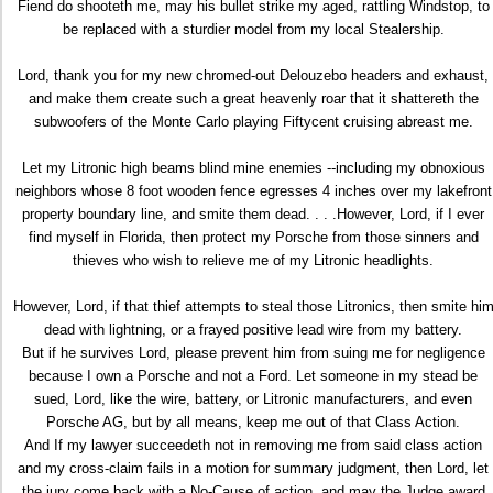
Fiend do shooteth me, may his bullet strike my aged, rattling Windstop, to
be replaced with a sturdier model from my local Stealership.
Lord, thank you for my new chromed-out Delouzebo headers and exhaust,
and make them create such a great heavenly roar that it shattereth the
subwoofers of the Monte Carlo playing Fiftycent cruising abreast me.
Let my Litronic high beams blind mine enemies --including my obnoxious
neighbors whose 8 foot wooden fence egresses 4 inches over my lakefront
property boundary line, and smite them dead. . . .However, Lord, if I ever
find myself in Florida, then protect my Porsche from those sinners and
thieves who wish to relieve me of my Litronic headlights.
However, Lord, if that thief attempts to steal those Litronics, then smite hi
dead with lightning, or a frayed positive lead wire from my battery.
But if he survives Lord, please prevent him from suing me for negligence
because I own a Porsche and not a Ford. Let someone in my stead be
sued, Lord, like the wire, battery, or Litronic manufacturers, and even
Porsche AG, but by all means, keep me out of that Class Action.
And If my lawyer succeedeth not in removing me from said class action
and my cross-claim fails in a motion for summary judgment, then Lord, let
the jury come back with a No-Cause of action, and may the Judge award