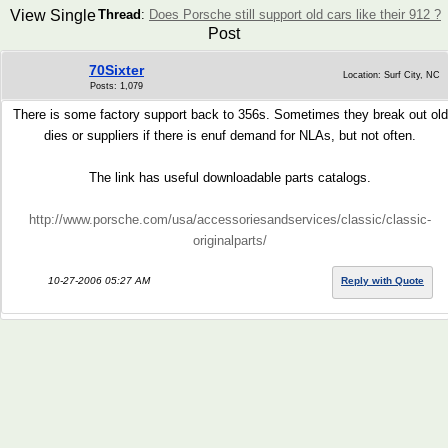
View Single
Thread
:
Does Porsche still support old cars like their 912 ?
Post
70Sixter
Location: Surf City, NC
Posts: 1,079
There is some factory support back to 356s. Sometimes they break out old
dies or suppliers if there is enuf demand for NLAs, but not often.
The link has useful downloadable parts catalogs.
http://www.porsche.com/usa/accessoriesandservices/classic/classic-
originalparts/
10-27-2006 05:27 AM
Reply with Quote