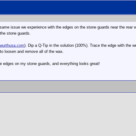
e same issue we experience with the edges on the stone guards near the rear 
the stone guards.
wurthusa.com
). Dip a Q-Tip in the solution (100%). Trace the edge with the w
to loosen and remove all of the wax.
he edges on my stone guards, and everything looks great!