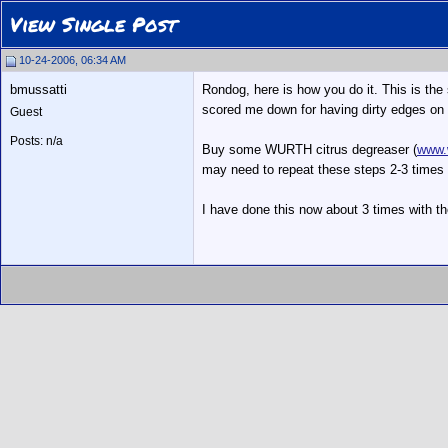
View Single Post
10-24-2006, 06:34 AM
bmussatti
Rondog, here is how you do it. This is th
scored me down for having dirty edges on 
Guest
Posts: n/a
Buy some WURTH citrus degreaser (
www.
may need to repeat these steps 2-3 times 
I have done this now about 3 times with t