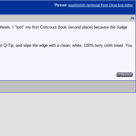
Thread
:
wax/polish removal from clear bra edge
#
6
wheels. I "lost" my first Concours (took second place) because the Judge
et Q-Tip, and wipe the edge with a clean, white, 100% terry cloth towel. You