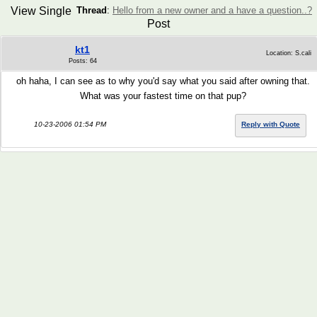
View Single
Thread
:
Hello from a new owner and a have a question..?
Post
kt1
Location: S.cali
Posts: 64
oh haha, I can see as to why you'd say what you said after owning that.
What was your fastest time on that pup?
10-23-2006 01:54 PM
Reply with Quote