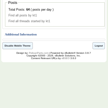
Posts
Total Posts:
64
( posts per day )
Find all posts by kt1
Find all threads started by kt1
Additional Information
Disable Mobile Theme
Logout
Design by:
PelicanParts.com
| Powered by vBulletin® Version 3.8.7
Copyright ©2000 - 2026, vBulletin Solutions, Inc.
Content Relevant URLs by
vBSEO
3.6.0