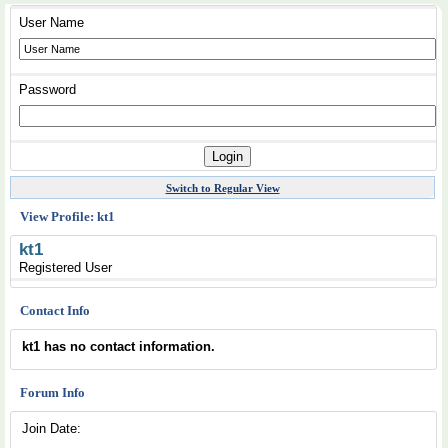
User Name
Password
Switch to Regular View
View Profile: kt1
kt1
Registered User
Contact Info
kt1 has no contact information.
Forum Info
Join Date: