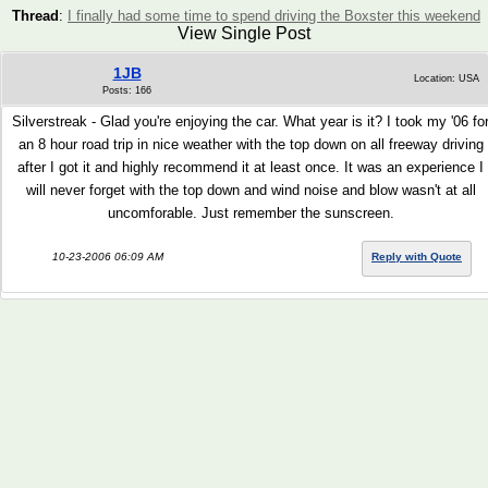
Thread
:
I finally had some time to spend driving the Boxster this weekend
View Single Post
1JB
Location: USA
Posts: 166
Silverstreak - Glad you're enjoying the car. What year is it? I took my '06 fo
an 8 hour road trip in nice weather with the top down on all freeway driving
after I got it and highly recommend it at least once. It was an experience I
will never forget with the top down and wind noise and blow wasn't at all
uncomforable. Just remember the sunscreen.
10-23-2006 06:09 AM
Reply with Quote