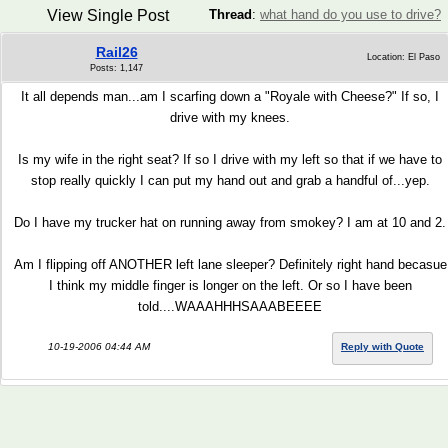
View Single Post
Thread
:
what hand do you use to drive?
Rail26
Location: El Paso
Posts: 1,147
It all depends man...am I scarfing down a "Royale with Cheese?" If so, I
drive with my knees.
Is my wife in the right seat? If so I drive with my left so that if we have to
stop really quickly I can put my hand out and grab a handful of...yep.
Do I have my trucker hat on running away from smokey? I am at 10 and 2.
Am I flipping off ANOTHER left lane sleeper? Definitely right hand becasue
I think my middle finger is longer on the left. Or so I have been
told....WAAAHHHSAAABEEEE
10-19-2006 04:44 AM
Reply with Quote