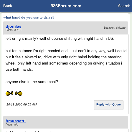
986Forum.com
Back
Search
what hand do you use to drive?
djomlas
Location: chicago
Posts: 3,510
left or right mainly? well of course shifting with right hand in US.
but for instance i'm right handed and i just can't in any way, well i could
but it feels akward to, drive with only right halnd holding the steering
wheel. only left hand and sometimes depending on driving situation i
use both hands.
anyone else in the same boat?
10-18-2006 09:59 AM
Reply with Quote
bmussatti
Posts: n/a