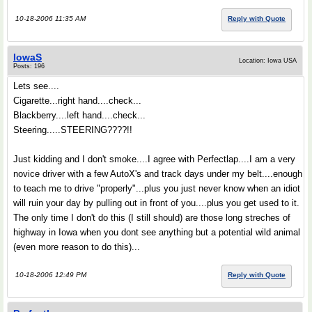
10-18-2006 11:35 AM
Reply with Quote
IowaS
Location: Iowa USA
Posts: 196
Lets see....
Cigarette...right hand....check...
Blackberry....left hand....check...
Steering.....STEERING????!!
Just kidding and I don't smoke....I agree with Perfectlap....I am a very
novice driver with a few AutoX's and track days under my belt....enough
to teach me to drive "properly"...plus you just never know when an idiot
will ruin your day by pulling out in front of you....plus you get used to it.
The only time I don't do this (I still should) are those long streches of
highway in Iowa when you dont see anything but a potential wild animal
(even more reason to do this)...
10-18-2006 12:49 PM
Reply with Quote