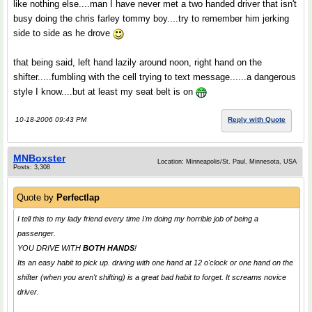
like nothing else....man I have never met a two handed driver that isn't
busy doing the chris farley tommy boy....try to remember him jerking
side to side as he drove
that being said, left hand lazily around noon, right hand on the
shifter.....fumbling with the cell trying to text message......a dangerous
style I know....but at least my seat belt is on
10-18-2006 09:43 PM
Reply with Quote
MNBoxster
Location: Minneapolis/St. Paul, Minnesota, USA
Posts: 3,308
Quote by
Perfectlap
I tell this to my lady friend every time I'm doing my horrible job of being a
passenger.
YOU DRIVE WITH
BOTH HANDS
!
Its an easy habit to pick up. driving with one hand at 12 o'clock or one hand on the
shifter (when you aren't shifting) is a great bad habit to forget. It screams novice
driver.