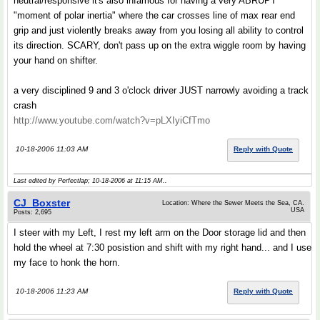
neutral/responsive it's also infamous for having a very ABRUPT
"moment of polar inertia" where the car crosses line of max rear end
grip and just violently breaks away from you losing all ability to control
its direction. SCARY, don't pass up on the extra wiggle room by having
your hand on shifter.
a very disciplined 9 and 3 o'clock driver JUST narrowly avoiding a track
crash
http://www.youtube.com/watch?v=pLXIyiCfTmo
10-18-2006 11:03 AM
Reply with Quote
Last edited by Perfectlap; 10-18-2006 at
11:15 AM
..
CJ_Boxster
Location: Where the Sewer Meets the Sea, CA.
USA
Posts: 2,695
I steer with my Left, I rest my left arm on the Door storage lid and then
hold the wheel at 7:30 posistion and shift with my right hand... and I use
my face to honk the horn.
10-18-2006 11:23 AM
Reply with Quote