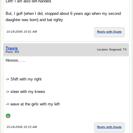
Left! I am also left-handed.
But, I golf (when I did, stopped about 6 years ago when my second
daughter was born) and bat righty.
10-18-2006 10:01 AM
Reply with Quote
Travis
Location: Kingwood, TX
Posts: 453
Hmmm.......
-> Shift with my right
-> steer with my knees
-> wave at the girls with my left
10-18-2006 10:15 AM
Reply with Quote