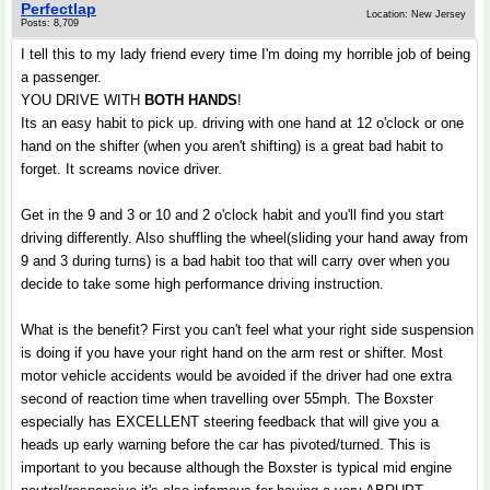
Perfectlap
Location: New Jersey
Posts: 8,709
I tell this to my lady friend every time I'm doing my horrible job of being
a passenger.
YOU DRIVE WITH
BOTH HANDS
!
Its an easy habit to pick up. driving with one hand at 12 o'clock or one
hand on the shifter (when you aren't shifting) is a great bad habit to
forget. It screams novice driver.
Get in the 9 and 3 or 10 and 2 o'clock habit and you'll find you start
driving differently. Also shuffling the wheel(sliding your hand away from
9 and 3 during turns) is a bad habit too that will carry over when you
decide to take some high performance driving instruction.
What is the benefit? First you can't feel what your right side suspension
is doing if you have your right hand on the arm rest or shifter. Most
motor vehicle accidents would be avoided if the driver had one extra
second of reaction time when travelling over 55mph. The Boxster
especially has EXCELLENT steering feedback that will give you a
heads up early warning before the car has pivoted/turned. This is
important to you because although the Boxster is typical mid engine