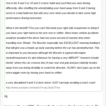
Get in the 9 and 3 or 10 and 2 o'clock habit and you'll find you start driving
differently. Also shuffling the wheel(sliding your hand away from 9 and 3 during
turns) is a bad habit too that will carry over when you decide to take some high
performance driving instruction.
What is the benefit? First you can't feel what your right side suspension is doing if
you have your right hand on the arm rest or shifter. Most motor vehicle accidents
would be avoided if the driver had one extra second of reaction time when
travelling over 55mph. The Boxster especially has EXCELLENT steering feedback
that will give you a heads up early warning before the car has pivoted/turned. This
is important to you because although the Boxster is typical mid engine
neutral/responsive it's also infamous for having a very ABRUPT "moment of polar
inertia" where the car crosses line of max rear end grip and just violently breaks
away from you losing all ability to control its direction. SCARY, don't pass up on the
extra wiggle room by having your hand on shifter.
a very disciplined 9 and 3 o'clock driver JUST narrowly avoiding a track crash
http://www.youtube.com/watch?v=pLXIyiCfTmo
Hi,