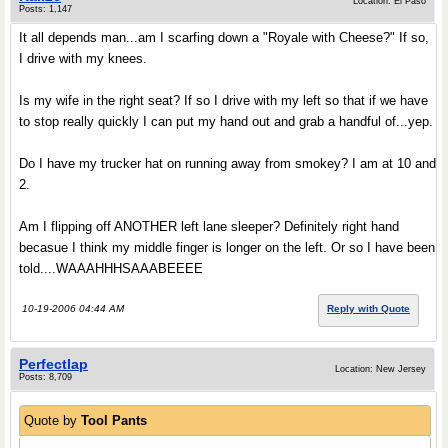
Location: El Paso
Posts: 1,147
It all depends man...am I scarfing down a "Royale with Cheese?" If so,
I drive with my knees.
Is my wife in the right seat? If so I drive with my left so that if we have
to stop really quickly I can put my hand out and grab a handful of...yep.
Do I have my trucker hat on running away from smokey? I am at 10 and
2.
Am I flipping off ANOTHER left lane sleeper? Definitely right hand
becasue I think my middle finger is longer on the left. Or so I have been
told....WAAAHHHSAAABEEEE
10-19-2006 04:44 AM
Reply with Quote
Perfectlap
Location: New Jersey
Posts: 8,709
Quote by
Tool Pants