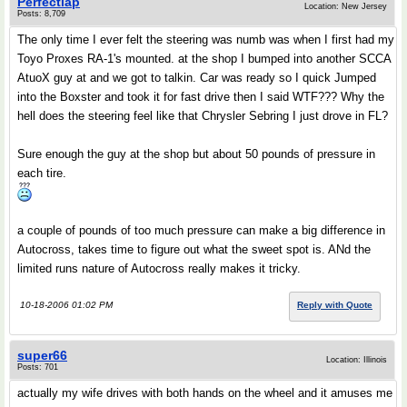
Perfectlap
Location: New Jersey
Posts: 8,709
The only time I ever felt the steering was numb was when I first had my
Toyo Proxes RA-1's mounted. at the shop I bumped into another SCCA
AtuoX guy at and we got to talkin. Car was ready so I quick Jumped
into the Boxster and took it for fast drive then I said WTF??? Why the
hell does the steering feel like that Chrysler Sebring I just drove in FL?
Sure enough the guy at the shop but about 50 pounds of pressure in
each tire.
a couple of pounds of too much pressure can make a big difference in
Autocross, takes time to figure out what the sweet spot is. ANd the
limited runs nature of Autocross really makes it tricky.
10-18-2006 01:02 PM
Reply with Quote
super66
Location: Illinois
Posts: 701
actually my wife drives with both hands on the wheel and it amuses me