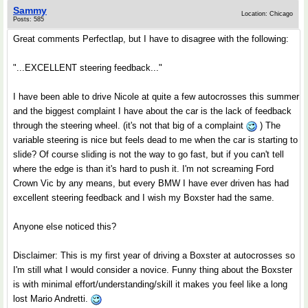
Sammy
Location: Chicago
Posts: 585
Great comments Perfectlap, but I have to disagree with the following:
"...EXCELLENT steering feedback..."
I have been able to drive Nicole at quite a few autocrosses this summer
and the biggest complaint I have about the car is the lack of feedback
through the steering wheel. (it's not that big of a complaint
) The
variable steering is nice but feels dead to me when the car is starting to
slide? Of course sliding is not the way to go fast, but if you can't tell
where the edge is than it's hard to push it. I'm not screaming Ford
Crown Vic by any means, but every BMW I have ever driven has had
excellent steering feedback and I wish my Boxster had the same.
Anyone else noticed this?
Disclaimer: This is my first year of driving a Boxster at autocrosses so
I'm still what I would consider a novice. Funny thing about the Boxster
is with minimal effort/understanding/skill it makes you feel like a long
lost Mario Andretti.