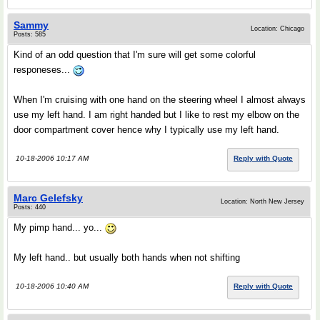
Sammy
Location: Chicago
Posts: 585
Kind of an odd question that I'm sure will get some colorful
responeses...
When I'm cruising with one hand on the steering wheel I almost always
use my left hand. I am right handed but I like to rest my elbow on the
door compartment cover hence why I typically use my left hand.
10-18-2006 10:17 AM
Reply with Quote
Marc Gelefsky
Location: North New Jersey
Posts: 440
My pimp hand... yo...
My left hand.. but usually both hands when not shifting
10-18-2006 10:40 AM
Reply with Quote