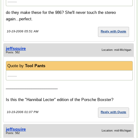
..........
do they make these for the 986? She'll never touch the stereo
again...perfect.
10-19-2006 05:51 AM
Reply with Quote
jeffsquire
Location: mid-Michigan
Posts: 562
Quote by
Tool Pants
..........
________________________
Is this the "Hannibal Lecter" edition of the Porsche Boxster?
10-19-2006 01:07 PM
Reply with Quote
jeffsquire
Location: mid-Michigan
Posts: 562