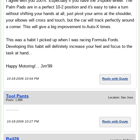
I agree with you 100%. Especially if you have the 3-spoke wheel. The
Palm Pads are in a perfect 10-2 position and it's easy to take a turn
without shifting your hands at all, just pivot your arms at the shoulder,
your elbows will cross and touch, but the car will track perfectly around
a corner. This will give a big improvement to Auto-X times.
This was a habit I picked up when I was racing Formula Fords.
Developing this habit will definitely increase your feel and focus to the
task at hand...
Happy Motoring!... Jim'99
10-18-2006 10:04 PM
Reply with Quote
Tool Pants
Location: San Jose
Posts: 1,889
..........
10-18-2006 10:27 PM
Reply with Quote
Rail26