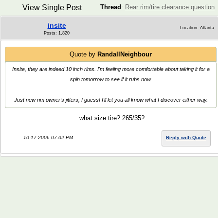
View Single Post
Thread
:
Rear rim/tire clearance question
insite
Location: Atlanta
Posts: 1,820
Quote by
RandallNeighbour
Insite, they are indeed 10 inch rims. I'm feeling more comfortable about taking it for a
spin tomorrow to see if it rubs now.
Just new rim owner's jitters, I guess! I'll let you all know what I discover either way.
what size tire? 265/35?
10-17-2006 07:02 PM
Reply with Quote