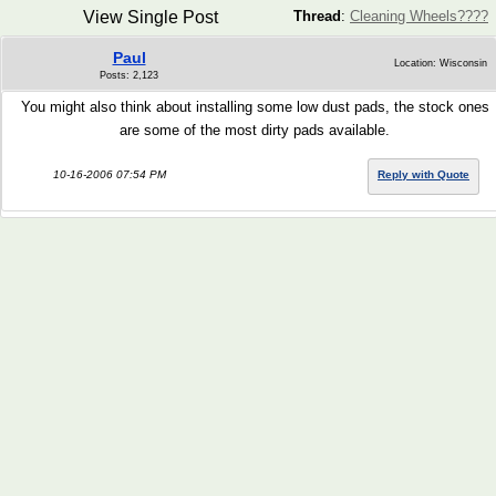
View Single Post
Thread
:
Cleaning Wheels????
Paul
Location: Wisconsin
Posts: 2,123
You might also think about installing some low dust pads, the stock ones
are some of the most dirty pads available.
10-16-2006 07:54 PM
Reply with Quote