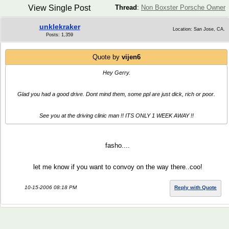
View Single Post
Thread
:
Non Boxster Porsche Owner
unklekraker
Location: San Jose, CA.
Posts: 1,359
Quote by
vijen6
Hey Gerry.
Glad you had a good drive. Dont mind them, some ppl are just dick, rich or poor.
See you at the driving clinic man !! ITS ONLY 1 WEEK AWAY !!
fasho....
let me know if you want to convoy on the way there..coo!
10-15-2006 08:18 PM
Reply with Quote