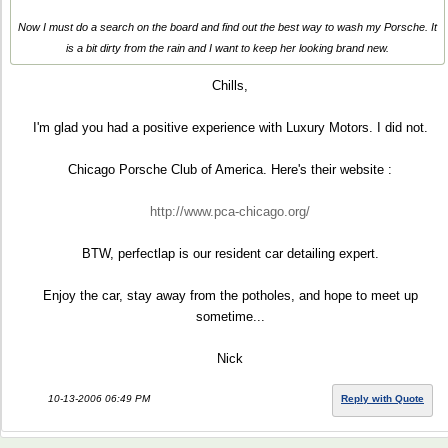
Now I must do a search on the board and find out the best way to wash my Porsche. It
is a bit dirty from the rain and I want to keep her looking brand new.
Chills,
I'm glad you had a positive experience with Luxury Motors. I did not.
Chicago Porsche Club of America. Here's their website :
http://www.pca-chicago.org/
BTW, perfectlap is our resident car detailing expert.
Enjoy the car, stay away from the potholes, and hope to meet up
sometime...
Nick
10-13-2006 06:49 PM
Reply with Quote