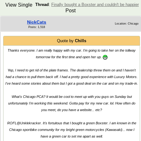
View Single
Thread
:
Finally bought a Boxster and couldn't be happier
Post
NickCats
Location: Chicago
Posts: 1,518
Quote by
Chills
Thanks everyone. I am really happy with my car. I'm going to take her on the tollway
tomorrow for the first time and open her up.
Yep, I need to get rid of the plate frames. The dealership threw them on and I haven't
had a chance to pull them back off. I had a pretty good experience with Luxury Motors.
I've heard some stories about them but I got a good deal on the car and on my trade-in.
What's Chicago PCA? It would be cool to meet up with you guys on Sunday but
unfortunately I'm working this weekend. Gotta pay for my new car. lol. How often do
you meet, do you have a website... etc?
ROFL@Unklekracker. It's fortuitous that I bought a green Boxster. I am known in the
Chicago sportbike community for my bright green motorcycles (Kawasaki)... now I
have a green car to set me apart as well.