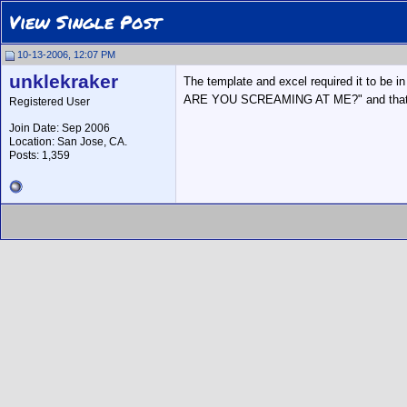
View Single Post
10-13-2006, 12:07 PM
unklekraker
The template and excel required it to be in
ARE YOU SCREAMING AT ME?" and that's 
Registered User
Join Date: Sep 2006
Location: San Jose, CA.
Posts: 1,359