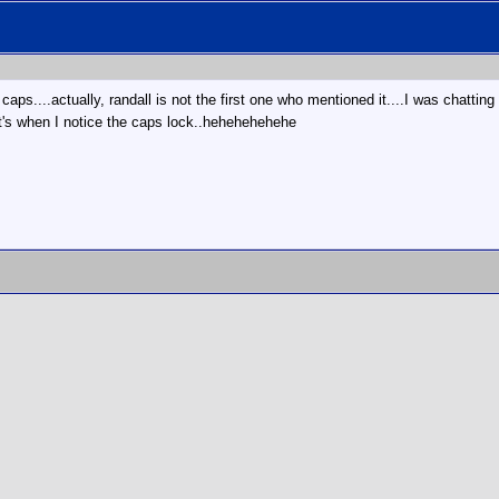
 caps....actually, randall is not the first one who mentioned it....I was chatt
when I notice the caps lock..hehehehehehe