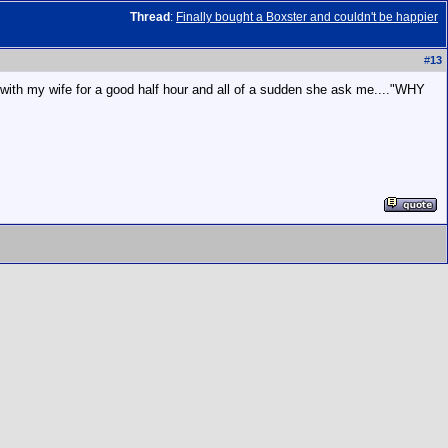
Thread
:
Finally bought a Boxster and couldn't be happier
#
13
ing with my wife for a good half hour and all of a sudden she ask me...."WHY