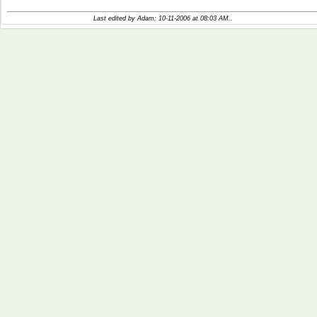
Last edited by Adam; 10-11-2006 at
08:03 AM
..