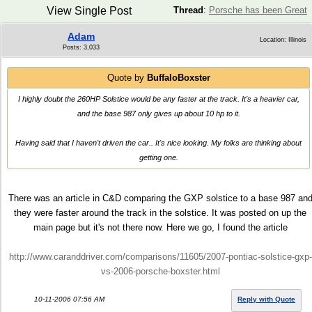
View Single Post
Thread
:
Porsche has been Great
Adam
Location: Illinois
Posts: 3,033
Quote by
BuffaloBoxster
I highly doubt the 260HP Solstice would be any faster at the track. It's a heavier car,
and the base 987 only gives up about 10 hp to it.
Having said that I haven't driven the car.. It's nice looking. My folks are thinking about
getting one.
There was an article in C&D comparing the GXP solstice to a base 987 an
they were faster around the track in the solstice. It was posted on up the
main page but it's not there now. Here we go, I found the article
http://www.caranddriver.com/comparisons/11605/2007-pontiac-solstice-gxp-
vs-2006-porsche-boxster.html
10-11-2006 07:56 AM
Reply with Quote