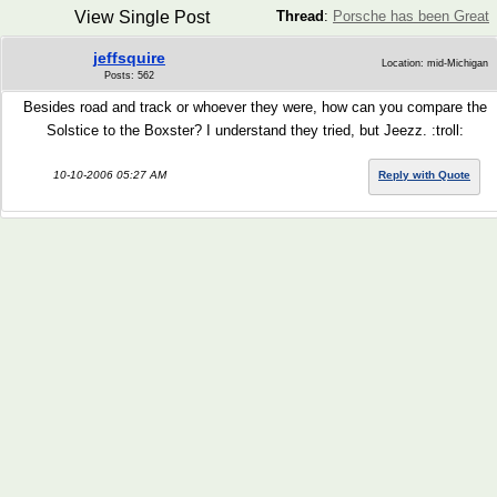
View Single Post
Thread
:
Porsche has been Great
jeffsquire
Location: mid-Michigan
Posts: 562
Besides road and track or whoever they were, how can you compare the
Solstice to the Boxster? I understand they tried, but Jeezz. :troll:
10-10-2006 05:27 AM
Reply with Quote