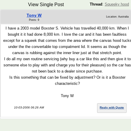
View Single Post
Thread
:
Squeeky hood
Tony W
Location: Australia
Posts: 9
I have a 2003 model Boxster S. Vehicle has travelled 40,000 km. When I
bought it it had done 8,000 km. I love the car and it has been faultless
except for a squeek that comes from the area where the canvas hood tuck
under the the convertable top compatment lid. It seems as though the
canvas is rubbing against the inner liner just at that stretch point.
I do all my own routine servicing (why buy a car like this and then give it to
someone else to play with and charge you for their pleasure) so the car has
not been back to a dealer since purchase.
Is this something that can be fixed by adjustment? Or is it a Boxster
characteristic?
Tony W
10-03-2006 06:26 AM
Reply with Quote