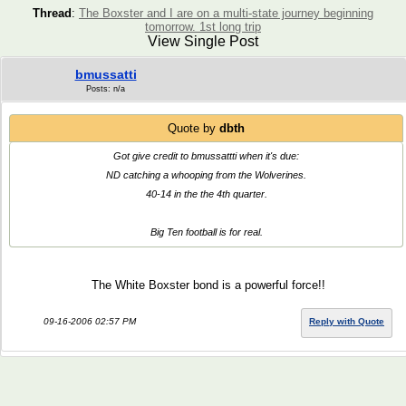
Thread
:
The Boxster and I are on a multi-state journey beginning
tomorrow. 1st long trip
View Single Post
bmussatti
Posts: n/a
Quote by
dbth
Got give credit to bmussattti when it's due:
ND catching a whooping from the Wolverines.
40-14 in the the 4th quarter.
Big Ten football is for real.
The White Boxster bond is a powerful force!!
09-16-2006 02:57 PM
Reply with Quote