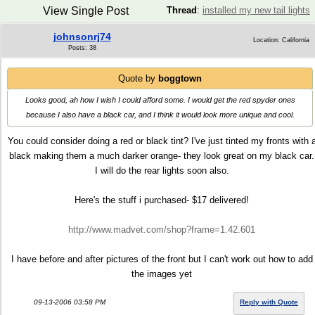
View Single Post
Thread
:
installed my new tail lights
johnsonrj74
Location: California
Posts: 38
Quote by
boggtown
Looks good, ah how I wish I could afford some. I would get the red spyder ones
because I also have a black car, and I think it would look more unique and cool.
You could consider doing a red or black tint? I've just tinted my fronts with 
black making them a much darker orange- they look great on my black car.
I will do the rear lights soon also.
Here's the stuff i purchased- $17 delivered!
http://www.madvet.com/shop?frame=1.42.601
I have before and after pictures of the front but I can't work out how to add
the images yet
09-13-2006 03:58 PM
Reply with Quote