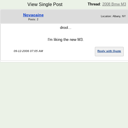
View Single Post
Thread
:
2008 Bmw M3
Novacaine
Location: Albany, NY
Posts: 2
drool...
I'm liking the new M3.
09-12-2006 07:05 AM
Reply with Quote