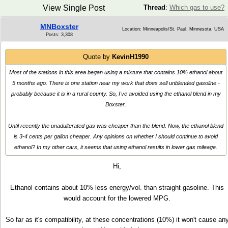
View Single Post
Thread
:
Which gas to use?
MNBoxster
Location: Minneapolis/St. Paul, Minnesota, USA
Posts: 3,308
Quote by
KevinH1990
Most of the stations in this area began using a mixture that contains 10% ethanol about
5 months ago. There is one station near my work that does sell unblended gasoline -
probably because it is in a rural county. So, I've avoided using the ethanol blend in my
Boxster.
Until recently the unadulterated gas was cheaper than the blend. Now, the ethanol blend
is 3-4 cents per gallon cheaper. Any opinions on whether I should continue to avoid
ethanol? In my other cars, it seems that using ethanol results in lower gas mileage.
Hi,
Ethanol contains about 10% less energy/vol. than straight gasoline. This
would account for the lowered MPG.
So far as it's compatibility, at these concentrations (10%) it won't cause an