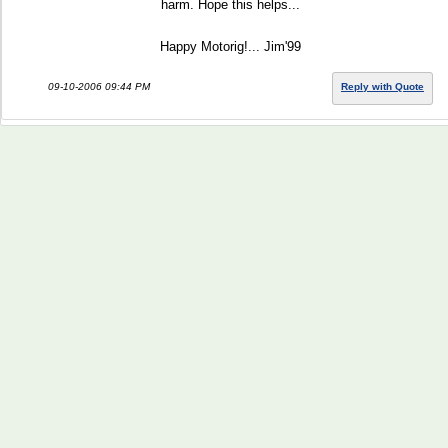
harm. Hope this helps...
Happy Motorig!... Jim'99
09-10-2006 09:44 PM
Reply with Quote