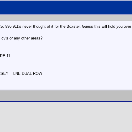
S. 996 911's never thought of it for the Boxster. Guess this will hold you over u
e cv's or any other areas?
 RE-11
ERSEY -- LNE DUAL ROW