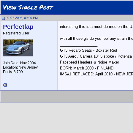
View Single Post
09-07-2006, 09:00 PM
Perfectlap
interesting this is a must do mod on the U.
Registered User
with all those g's do you feel any strain th
__________________
GT3 Recaro Seats - Boxster Red
GT3 Aero / Carrera 18" 5 spoke / Potenza
Fabspeed Headers & Noise Maker
Join Date: Nov 2004
Location: New Jersey
BORN: March 2000 - FINLAND
Posts: 8,709
IMS#1 REPLACED: April 2010 - NEW J