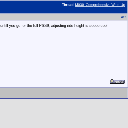
Thread
:
M030: Comprehensive Write-Up
#
13
ntill you go for the full PSS9, adjusting ride height is soooo cool.