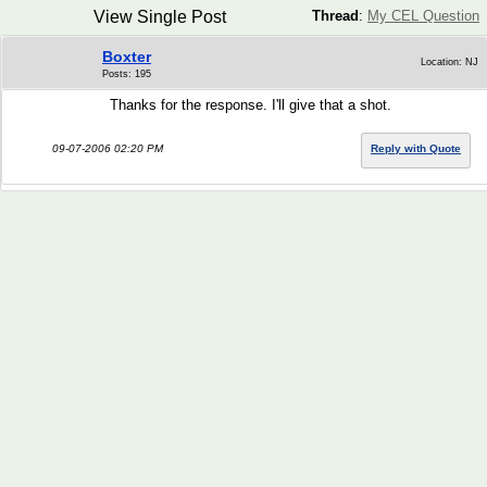
View Single Post
Thread
:
My CEL Question
Boxter
Location: NJ
Posts: 195
Thanks for the response. I'll give that a shot.
09-07-2006 02:20 PM
Reply with Quote