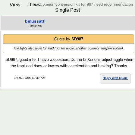
View
Thread
:
Xenon conversion kit for 987 need recommendation
Single Post
bmussatti
Posts: n/a
Quote by
SD987
The lights also level for load (not for angle, another common misperception).
SD987, good info. I have a question. Do the bi-Xenons adjust aggle when
the front end rises or lowers with acceleration and braking? Thanks.
09-07-2006 10:37 AM
Reply with Quote