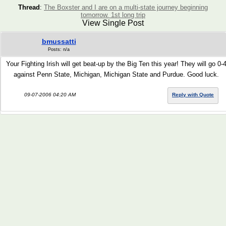
Thread
:
The Boxster and I are on a multi-state journey beginning
tomorrow. 1st long trip
View Single Post
bmussatti
Posts: n/a
Your Fighting Irish will get beat-up by the Big Ten this year! They will go 0-
against Penn State, Michigan, Michigan State and Purdue. Good luck.
09-07-2006 04:20 AM
Reply with Quote