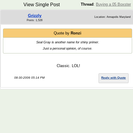
View Single Post
Thread
:
Buying a 05 Boxster
Grizzly
Location: Annapolis Maryland
Posts: 1,528
Quote by
Ronzi
Seal Gray is another name for shiny primer.
Just a personal opinion, of course.
Classic. LOL!
08-30-2006 05:14 PM
Reply with Quote