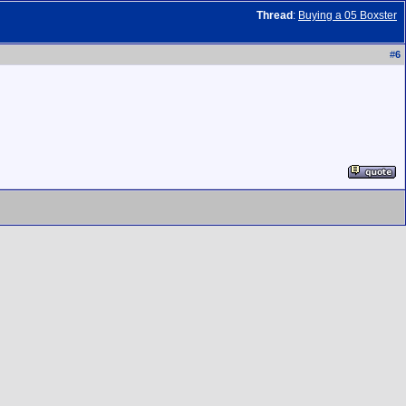
Thread
:
Buying a 05 Boxster
#
6