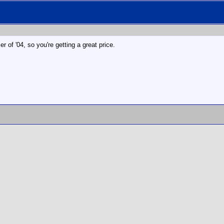
r of '04, so you're getting a great price.