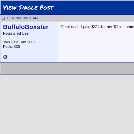
View Single Post
08-30-2006, 05:09 AM
BuffaloBoxster
Great deal. I paid $31k for my '01 in summe
Registered User
Join Date: Jan 2005
Posts: 335