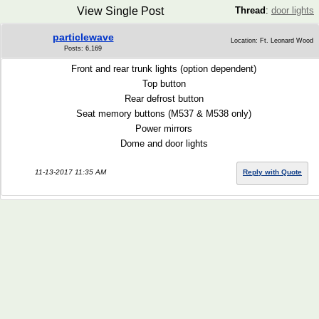
View Single Post
Thread
:
door lights
particlewave
Location: Ft. Leonard Wood
Posts: 6,169
Front and rear trunk lights (option dependent)
Top button
Rear defrost button
Seat memory buttons (M537 & M538 only)
Power mirrors
Dome and door lights
11-13-2017 11:35 AM
Reply with Quote