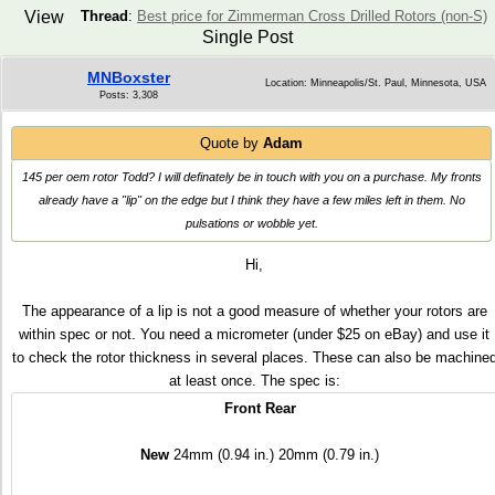
View
Thread
:
Best price for Zimmerman Cross Drilled Rotors (non-S)
Single Post
MNBoxster
Location: Minneapolis/St. Paul, Minnesota, USA
Posts: 3,308
Quote by
Adam
145 per oem rotor Todd? I will definately be in touch with you on a purchase. My fronts
already have a "lip" on the edge but I think they have a few miles left in them. No
pulsations or wobble yet.
Hi,
The appearance of a lip is not a good measure of whether your rotors are
within spec or not. You need a micrometer (under $25 on eBay) and use it
to check the rotor thickness in several places. These can also be machine
at least once. The spec is:
Front
Rear
New
24mm (0.94 in.) 20mm (0.79 in.)