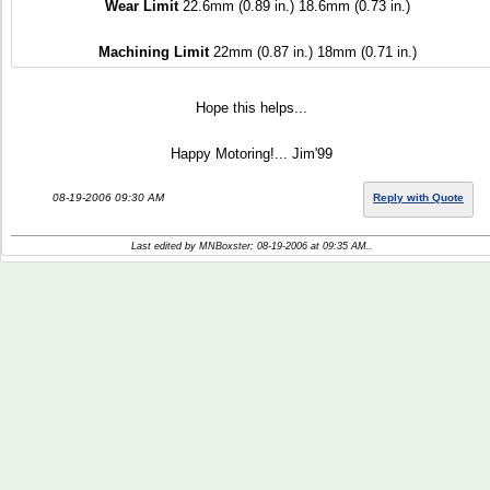
Wear Limit
22.6mm (0.89 in.) 18.6mm (0.73 in.)
Machining Limit
22mm (0.87 in.) 18mm (0.71 in.)
Hope this helps...
Happy Motoring!... Jim'99
08-19-2006 09:30 AM
Reply with Quote
Last edited by MNBoxster; 08-19-2006 at
09:35 AM
..