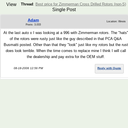
View
Thread
:
Best price for Zimmerman Cross Drilled Rotors (non-S)
Single Post
Adam
Location: Illinois
Posts: 3,033
At the last auto x I was looking at a 996 with Zimmerman rotors. The "hats
of the rotors were rusty just like the guy described in that PCA Q&A
Busmatti posted. Other than that they "look" just like my rotors but the rust
does look terrible. When the time comes to replace mine I think I will call
the dealership and pay extra for the OEM stuff.
08-18-2006 12:56 PM
Reply with Quote