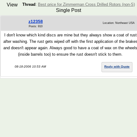
View
Thread
:
Best price for Zimmerman Cross Drilled Rotors (non-S)
Single Post
z12358
Location: Northeast USA
Posts: 910
I don't know which kind discs are mine but they always show a coat of rust
after washing. The rust gets wiped off with the first application of the brake
and doesn't appear again. Always good to have a coat of wax on the wheel
(inside barrels too) to ensure the rust doesn't stick to them.
08-18-2006 10:53 AM
Reply with Quote