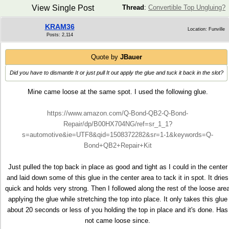
View Single Post
Thread
:
Convertible Top Ungluing?
KRAM36
Location: Funville
Posts: 2,114
Quote by
JBauer
Did you have to dismantle It or just pull It out apply the glue and tuck it back in the slot?
Mine came loose at the same spot. I used the following glue.
https://www.amazon.com/Q-Bond-QB2-Q-Bond-
Repair/dp/B00HX704NG/ref=sr_1_1?
s=automotive&ie=UTF8&qid=1508372282&sr=1-1&keywords=Q-
Bond+QB2+Repair+Kit
Just pulled the top back in place as good and tight as I could in the center
and laid down some of this glue in the center area to tack it in spot. It dries
quick and holds very strong. Then I followed along the rest of the loose are
applying the glue while stretching the top into place. It only takes this glue
about 20 seconds or less of you holding the top in place and it's done. Has
not came loose since.