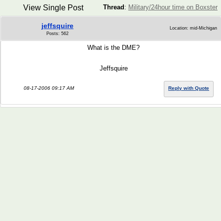
View Single Post
Thread
:
Military/24hour time on Boxster
jeffsquire
Location: mid-Michigan
Posts: 562
What is the DME?
Jeffsquire
08-17-2006 09:17 AM
Reply with Quote