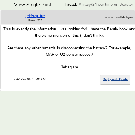
View Single Post
Thread
:
Military/24hour time on Boxster
jeffsquire
Location: mid-Michigan
Posts: 562
This is exactly the information I was looking for! I have the Bently book an
there's no mention of this (I don't think).
Are there any other hazards in disconnecting the battery? For example,
MAF or O2 sensor issues?
Jeffsquire
08-17-2006 05:49 AM
Reply with Quote