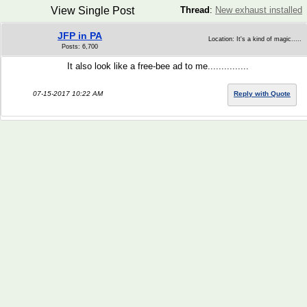
View Single Post
Thread
:
New exhaust installed
JFP in PA
Location: It's a kind of magic.....
Posts: 6,700
It also look like a free-bee ad to me...............
07-15-2017 10:22 AM
Reply with Quote