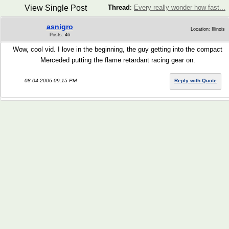
View Single Post
Thread
:
Every really wonder how fast...
asnigro
Location: Illinois
Posts: 46
Wow, cool vid. I love in the beginning, the guy getting into the compact
Merceded putting the flame retardant racing gear on.
08-04-2006 09:15 PM
Reply with Quote