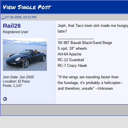
View Single Post
07-30-2006, 03:13 PM
Rail26
Jeph, that Taco town skit made me hungry
latte?
Registered User
__________________
'05 987 Basalt Black/Sand Beige
5 spd, 18" wheels
AH-64 Apache
RC-12 Guardrail
RC-7 Crazy Hawk
"If the wings are traveling faster than
Join Date: Jun 2005
Location: El Paso
the fuselage, it's probably a helicopter--
Posts: 1,147
and therefore, unsafe" --Unknown