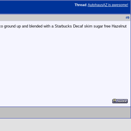
Thread
:
AutohausAZ is awesome!
#
9
co ground up and blended with a Starbucks Decaf skim sugar free Hazelnut