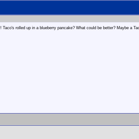
! Taco's rolled up in a blueberry pancake? What could be better? Maybe a Ta