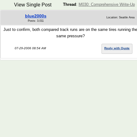
View Single Post
Thread
:
M030: Comprehensive Write-Up
blue2000s
Location: Seattle Area
Posts: 3,011
Just to confirm, both compared track runs are on the same tires running th
same pressure?
07-29-2006 08:54 AM
Reply with Quote