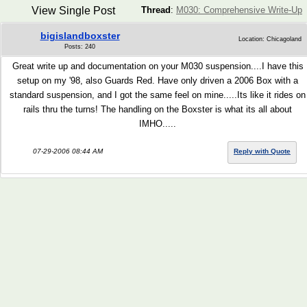
View Single Post
Thread
:
M030: Comprehensive Write-Up
bigislandboxster
Location: Chicagoland
Posts: 240
Great write up and documentation on your M030 suspension....I have this
setup on my '98, also Guards Red. Have only driven a 2006 Box with a
standard suspension, and I got the same feel on mine.....Its like it rides on
rails thru the turns! The handling on the Boxster is what its all about
IMHO.....
07-29-2006 08:44 AM
Reply with Quote