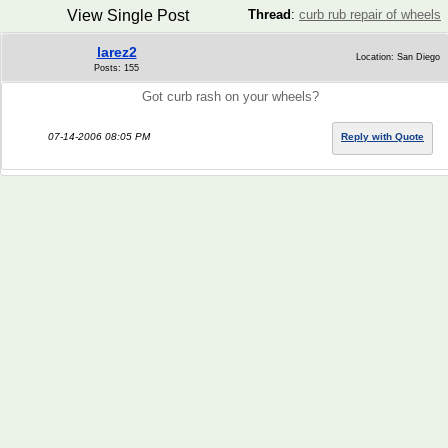
View Single Post
Thread
:
curb rub repair of wheels
larez2
Location: San Diego
Posts: 155
Got curb rash on your wheels?
07-14-2006 08:05 PM
Reply with Quote