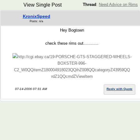
View Single Post
Thread
:
Need Advice on Rims
KronixSpeed
Posts: n/a
Hey Bogtown
check these rims out............
http://cgi.ebay.ca/19-PORSCHE-GTS-STAGGERED-WHEELS-
BOXSTER-996-
C2_W0QQitemZ180004918023QQihZ008QQcategoryZ43959QQ
rdZ1QQcmdZViewItem
07-14-2006 07:31 AM
Reply with Quote