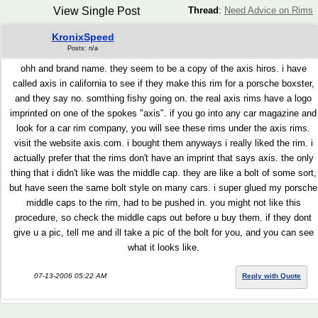
View Single Post
Thread
:
Need Advice on Rims
KronixSpeed
Posts: n/a
ohh and brand name. they seem to be a copy of the axis hiros. i have
called axis in california to see if they make this rim for a porsche boxster,
and they say no. somthing fishy going on. the real axis rims have a logo
imprinted on one of the spokes "axis". if you go into any car magazine and
look for a car rim company, you will see these rims under the axis rims.
visit the website axis.com. i bought them anyways i really liked the rim. i
actually prefer that the rims don't have an imprint that says axis. the only
thing that i didn't like was the middle cap. they are like a bolt of some sort,
but have seen the same bolt style on many cars. i super glued my porsche
middle caps to the rim, had to be pushed in. you might not like this
procedure, so check the middle caps out before u buy them. if they dont
give u a pic, tell me and ill take a pic of the bolt for you, and you can see
what it looks like.
07-13-2006 05:22 AM
Reply with Quote