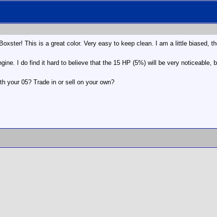
xster! This is a great color. Very easy to keep clean. I am a little biased, t
ine. I do find it hard to believe that the 15 HP (5%) will be very noticeable,
th your 05? Trade in or sell on your own?