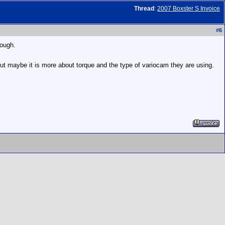
Thread
:
2007 Boxster S Invoice
#
6
hough.
 but maybe it is more about torque and the type of variocam they are using.