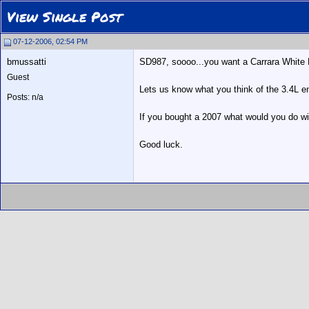
View Single Post
07-12-2006, 02:54 PM
bmussatti
SD987, soooo...you want a Carrara White Bo
Guest
Lets us know what you think of the 3.4L eng
Posts: n/a
If you bought a 2007 what would you do wi
Good luck.