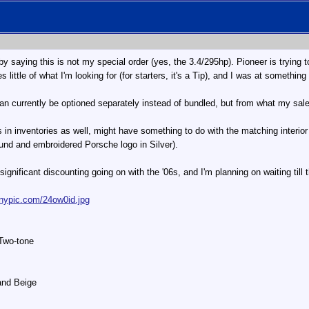
 by saying this is not my special order (yes, the 3.4/295hp). Pioneer is trying
s little of what I'm looking for (for starters, it's a Tip), and I was at somethi
 currently be optioned separately instead of bundled, but from what my sales r
in inventories as well, might have something to do with the matching interior
ound and embroidered Porsche logo in Silver).
significant discounting going on with the '06s, and I'm planning on waiting till
tinypic.com/24ow0id.jpg
 Two-tone
Sand Beige