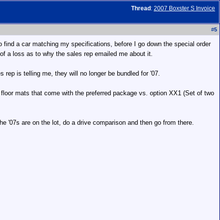
Thread
:
2007 Boxster S Invoice
#
5
 to find a car matching my specifications, before I go down the special order
ng of a loss as to why the sales rep emailed me about it.
ep is telling me, they will no longer be bundled for '07.
 floor mats that come with the preferred package vs. option XX1 (Set of two
 the '07s are on the lot, do a drive comparison and then go from there.