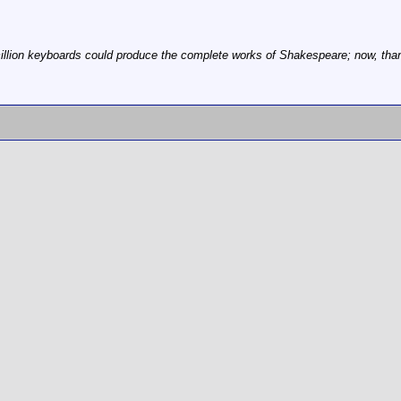
illion keyboards could produce the complete works of Shakespeare; now, thanks