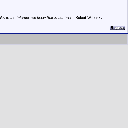
 to the Internet, we know that is not true.
- Robert Wilensky