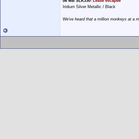
06 MB SLK350
- Lease escapee
Iridium Silver Metallic / Black
We've heard that a million monkeys at a m