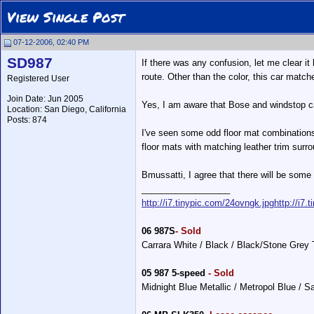
View Single Post
07-12-2006, 02:40 PM
SD987
If there was any confusion, let me clear it
route. Other than the color, this car matche
Registered User
Join Date: Jun 2005
Yes, I am aware that Bose and windstop can
Location: San Diego, California
Posts: 874
I've seen some odd floor mat combinations 
floor mats with matching leather trim surr
Bmussatti, I agree that there will be some 
__________________
http://i7.tinypic.com/24ovngk.jpg
http://i7.
06 987S
- Sold
Carrara White / Black / Black/Stone Grey
05 987 5-speed
- Sold
Midnight Blue Metallic / Metropol Blue / 