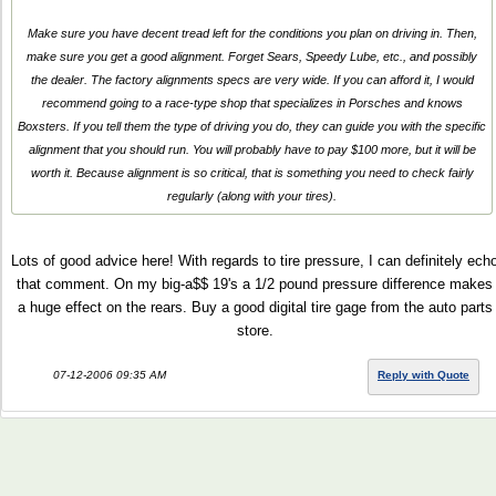
Make sure you have decent tread left for the conditions you plan on driving in. Then,
make sure you get a good alignment. Forget Sears, Speedy Lube, etc., and possibly
the dealer. The factory alignments specs are very wide. If you can afford it, I would
recommend going to a race-type shop that specializes in Porsches and knows
Boxsters. If you tell them the type of driving you do, they can guide you with the specific
alignment that you should run. You will probably have to pay $100 more, but it will be
worth it. Because alignment is so critical, that is something you need to check fairly
regularly (along with your tires).
Lots of good advice here! With regards to tire pressure, I can definitely ech
that comment. On my big-a$$ 19's a 1/2 pound pressure difference makes
a huge effect on the rears. Buy a good digital tire gage from the auto parts
store.
07-12-2006 09:35 AM
Reply with Quote