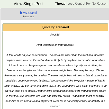
View Single Post
Thread
:
Lose Control For No Reason
bmussatti
Posts: n/a
Quote by
arenared
Rock88,
First, congrats on your Boxster.
A few words on your car/condition. The rears are wider than the front and therefore
displace more water in the wet and more likely to hydroplane. Rears also wear about
2X the fronts, so keep an eye on rear treadwear which is pretty short. Next, the
Boxster is mid-engine and does have a rear weight bias. This may be very different
than other cars you may be used to. The rear weight bias will tend to fishtail more like a
pendulum once you exceed its limits. Also because of the low polar moment of inertia
(mid-engine), the car turns and spins fast. If you exceed the cars limits, you have to be
on your toes, so to speak. Another thing compared to other cars you may have driven
is that the Boxster's tires are wide and very low profile. That makes them especially
sensitive to tire pressure and alignment. Rear toe is especially critical for stability in a
Boxster.