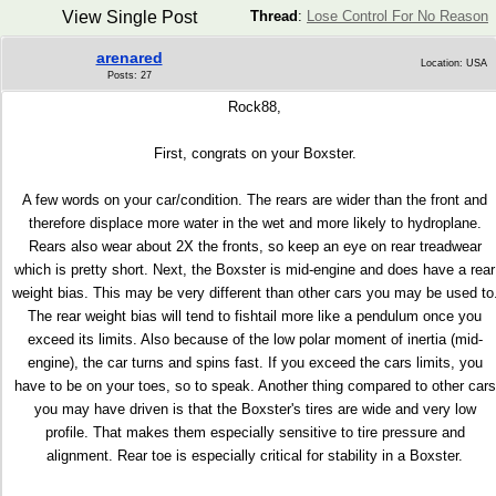
View Single Post
Thread
:
Lose Control For No Reason
arenared
Location: USA
Posts: 27
Rock88,
First, congrats on your Boxster.
A few words on your car/condition. The rears are wider than the front and
therefore displace more water in the wet and more likely to hydroplane.
Rears also wear about 2X the fronts, so keep an eye on rear treadwear
which is pretty short. Next, the Boxster is mid-engine and does have a rear
weight bias. This may be very different than other cars you may be used to
The rear weight bias will tend to fishtail more like a pendulum once you
exceed its limits. Also because of the low polar moment of inertia (mid-
engine), the car turns and spins fast. If you exceed the cars limits, you
have to be on your toes, so to speak. Another thing compared to other cars
you may have driven is that the Boxster's tires are wide and very low
profile. That makes them especially sensitive to tire pressure and
alignment. Rear toe is especially critical for stability in a Boxster.