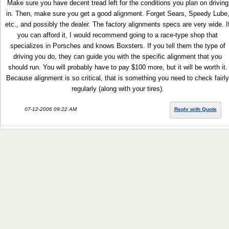
Make sure you have decent tread left for the conditions you plan on driving
in. Then, make sure you get a good alignment. Forget Sears, Speedy Lube
etc., and possibly the dealer. The factory alignments specs are very wide. I
you can afford it, I would recommend going to a race-type shop that
specializes in Porsches and knows Boxsters. If you tell them the type of
driving you do, they can guide you with the specific alignment that you
should run. You will probably have to pay $100 more, but it will be worth it.
Because alignment is so critical, that is something you need to check fairly
regularly (along with your tires).
07-12-2006 09:22 AM
Reply with Quote